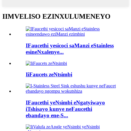
IIMVELISO EZINXULUMENEYO
IFaucethi yesicoci saManzi eStainless
esineNxalenye...
IiFaucets zeNtsimbi
IFaucethi yeNsimbi eNgatyiwayo
iTshisayo kunye neFaucethi
ebandayo ene-S...