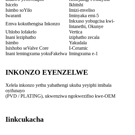
Isicelo
Ikhitshi
Isimbo soYilo
Imizi-mveliso
Iwaranti
Iminyaka emi-5
Inkxaso yobugcisa kwi-
Emva kokuthengisa Inkonzo
Intanethi, Okunye
Uhlobo lofakelo
Vertica
Inani leziphatho
iziphatho zecala
Isimbo
Yakudala
Isixhobo seValve Core
I-Ceramic
Inani lemingxuma yokuFakelwa
Imingxuma e-1
INKONZO EYENZELWE
Xelela inkonzo yethu yabathengi ukuba yeyiphi imibala
oyifunayo
(PVD / PLATING), ukwenziwa ngokwezifiso kwe-OEM
Iinkcukacha