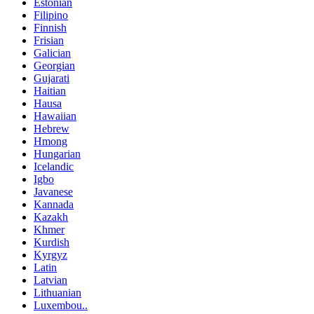
Estonian
Filipino
Finnish
Frisian
Galician
Georgian
Gujarati
Haitian
Hausa
Hawaiian
Hebrew
Hmong
Hungarian
Icelandic
Igbo
Javanese
Kannada
Kazakh
Khmer
Kurdish
Kyrgyz
Latin
Latvian
Lithuanian
Luxembou..