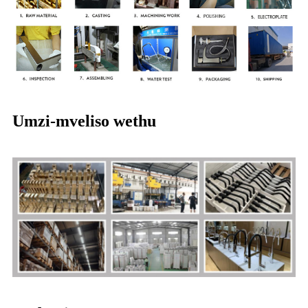
Umzi-mveliso wethu