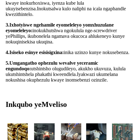
kwaye inokurhoxiswa, iyenza kube lula
ukuyisebenzisa.Inokutsalwa kulo naliphi na icala ngaphandle
kwezithintelo.
3.Ixhotyiswe ngehamile eyomeleleyo yomxhuzulane
eyomeleleyo:
inokukhutshwa ngokulula nge-screwdriver
yePhillips, ikubonelela ngamava okucoca ahlukeneyo kunye
nokuqinisekisa ukuqina.
4.Isiseko esinye esisisigxina:
inika uzinzo kunye nokusebenza.
5.Umgangatho ophezulu wevalve yeceramic
engundoqo:
utshintsho olugudileyo, akukho ukuvuza, kulula
ukutshintshela phakathi kweendlela.Iyakwazi ukumelana
nokushisa okuphezulu kwaye inomsebenzi ozinzile.
Inkqubo yeMveliso