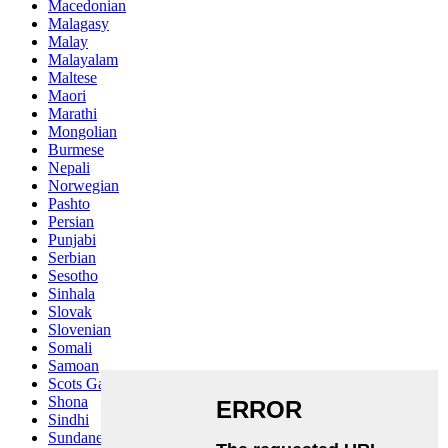
Macedonian
Malagasy
Malay
Malayalam
Maltese
Maori
Marathi
Mongolian
Burmese
Nepali
Norwegian
Pashto
Persian
Punjabi
Serbian
Sesotho
Sinhala
Slovak
Slovenian
Somali
Samoan
Scots Gaelic
Shona
Sindhi
Sundanese