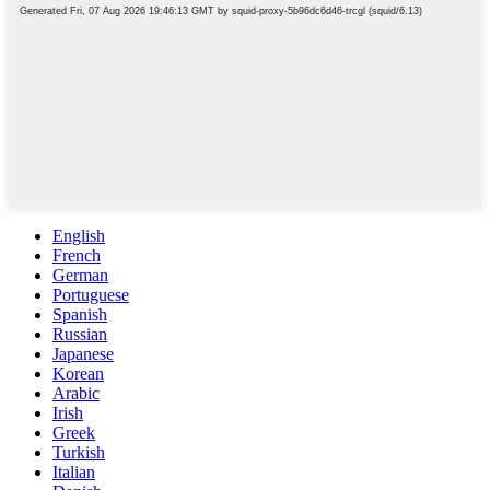
English
French
German
Portuguese
Spanish
Russian
Japanese
Korean
Arabic
Irish
Greek
Turkish
Italian