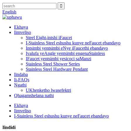
English
Ekhaya
Iimveliso
Steel Eight-intshi iFaucet
I-Stainless Steel eshushu kunye neFaucet ebandayo
Intsimbi yentsimbi eNye iFaucethi ebandayo
Ivalufa yeAngle yentsimbi engenaStainless
IFaucet yentsimbi yesicoci saManzi
Stainless Steel Shower Series
Stainless Steel Hardware Pendant
Iindaba
Ii-FAQs
Ngathi
UKhenketho lwasefektri
Qhagamshelana nathi
Ekhaya
Iimveliso
I-Stainless Steel eshushu kunye neFaucet ebandayo
Iindidi