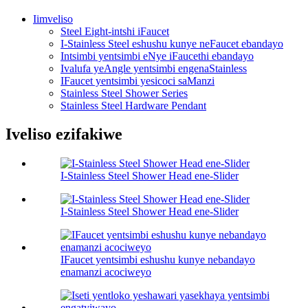
Iimveliso
Steel Eight-intshi iFaucet
I-Stainless Steel eshushu kunye neFaucet ebandayo
Intsimbi yentsimbi eNye iFaucethi ebandayo
Ivalufa yeAngle yentsimbi engenaStainless
IFaucet yentsimbi yesicoci saManzi
Stainless Steel Shower Series
Stainless Steel Hardware Pendant
Iveliso ezifakiwe
I-Stainless Steel Shower Head ene-Slider
I-Stainless Steel Shower Head ene-Slider
IFaucet yentsimbi eshushu kunye nebandayo
enamanzi acociweyo