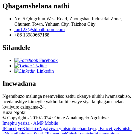
Qhagamshelana nathi
No. 5 Qingchun West Road, Zhongshan Industrial Zone,
Chumen Town, Yuhuan City, Taizhou City
ran123@stdbathroom.com
+86 13989667168
Silandele
Facebook
Twitter
Linkedin
Incwadana
Ngemibuzo malunga neemveliso zethu okanye uluhlu lwamaxabiso,
nceda ushiye i-imeyile yakho kuthi kwaye siya kuqhagamshelana
kwiiyure ezingama-24.
Buza Ngoku
© Copyright - 2010-2024 : Onke Amalungelo Agciniwe.
Imephu yesiza
-
AMP Mobile
IFaucet yeKhitshi eNgatyiwa yintsimbi ebandayo
,
IFaucet yeKhitshi
eNye eStainless Steel
,
IFaucet yeKhitshi yentsimbi engatyiwa
,