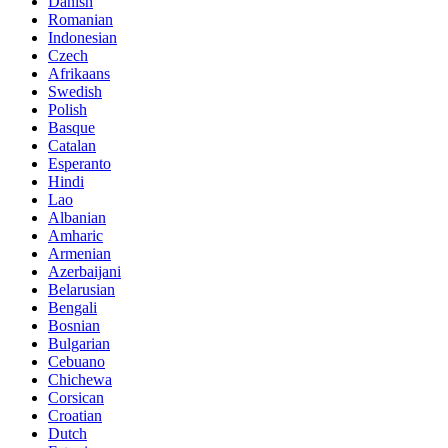
Danish
Romanian
Indonesian
Czech
Afrikaans
Swedish
Polish
Basque
Catalan
Esperanto
Hindi
Lao
Albanian
Amharic
Armenian
Azerbaijani
Belarusian
Bengali
Bosnian
Bulgarian
Cebuano
Chichewa
Corsican
Croatian
Dutch