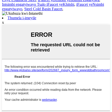
Intsimbi engatyiwayo Tsalo iFaucet yeKhitshi
,
iFaucet yeNsimbi
engatyiwayo
,
Steel Cold Basin Faucet
,
Thumela i-imeyile
x