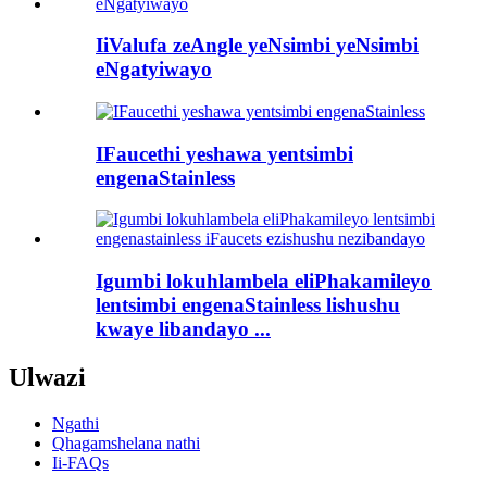
IiValufa zeAngle yeNsimbi yeNsimbi
eNgatyiwayo
IFaucethi yeshawa yentsimbi
engenaStainless
Igumbi lokuhlambela eliPhakamileyo
lentsimbi engenaStainless lishushu
kwaye libandayo ...
Ulwazi
Ngathi
Qhagamshelana nathi
Ii-FAQs