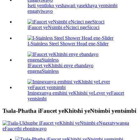
Iseti yentloko yeshawari yasekhaya yentsimbi
engatyiwayo
iFaucet yeNsimbi eNcinci ngeSicoci
I-Stainless Steel Shower Head ene-Slider
IFaucet yeKhitshi enye ebandayo
engenaStainless
Imingxunya emibini yeKhitshi yeLever yeFaucet
yentsimbi
Tsala-Phatha iFaucet yeKhitshi yeNtsimbi yentsimbi