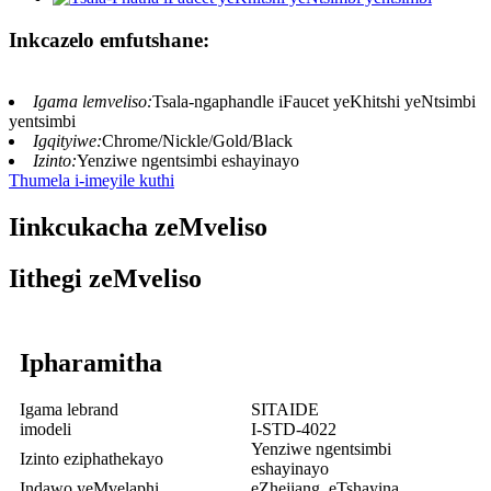
Inkcazelo emfutshane:
Igama lemveliso:
Tsala-ngaphandle iFaucet yeKhitshi yeNtsimbi
yentsimbi
Igqityiwe:
Chrome/Nickle/Gold/Black
Izinto:
Yenziwe ngentsimbi eshayinayo
Thumela i-imeyile kuthi
Iinkcukacha zeMveliso
Iithegi zeMveliso
Ipharamitha
Igama lebrand
SITAIDE
imodeli
I-STD-4022
Yenziwe ngentsimbi
Izinto eziphathekayo
eshayinayo
Indawo yeMvelaphi
eZhejiang, eTshayina