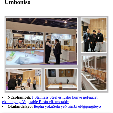
Umboniso
Ngaphambili:
I-Stainless Steel eshushu kunye neFaucet
ebandayo yeVegetable Basin eRetractable
Okulandelayo:
Itephu yokuSela yeNtsimbi eNgqongileyo