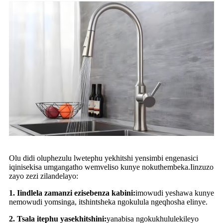
Olu didi oluphezulu lwetephu yekhitshi yensimbi engenasici
iqinisekisa umgangatho wemveliso kunye nokuthembeka.Iinzuzo
zayo zezi zilandelayo:
1. Iindlela zamanzi ezisebenza kabini:
imowudi yeshawa kunye
nemowudi yomsinga, itshintsheka ngokulula ngeqhosha elinye.
2. Tsala itephu yasekhitshini:
yanabisa ngokukhululekileyo